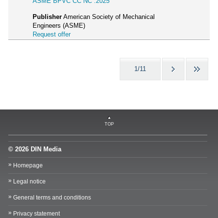
ASME BPVC CC NC :2025
Publisher
American Society of Mechanical
Engineers (ASME)
Request offer
1/11
TOP
© 2026 DIN Media
Homepage
Legal notice
General terms and conditions
Privacy statement