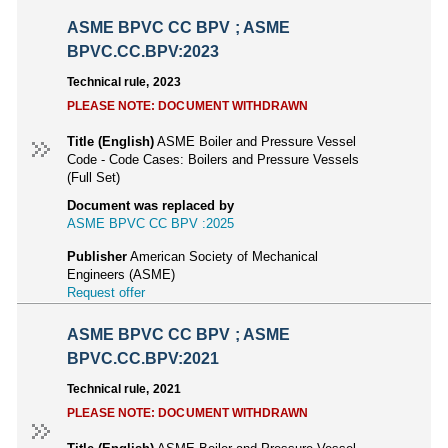
ASME BPVC CC BPV ; ASME
BPVC.CC.BPV:2023
Technical rule, 2023
PLEASE NOTE: DOCUMENT WITHDRAWN
Title (English)
ASME Boiler and Pressure Vessel
Code - Code Cases: Boilers and Pressure Vessels
(Full Set)
Document was replaced by
ASME BPVC CC BPV :2025
Publisher
American Society of Mechanical
Engineers (ASME)
Request offer
ASME BPVC CC BPV ; ASME
BPVC.CC.BPV:2021
Technical rule, 2021
PLEASE NOTE: DOCUMENT WITHDRAWN