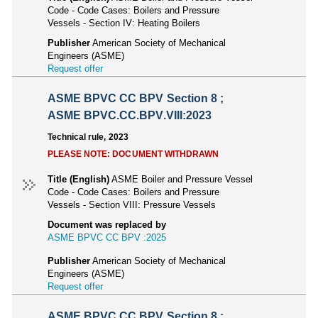
Code - Code Cases: Boilers and Pressure
Vessels - Section IV: Heating Boilers
Publisher
American Society of Mechanical
Engineers (ASME)
Request offer
ASME BPVC CC BPV Section 8 ;
ASME BPVC.CC.BPV.VIII:2023
Technical rule, 2023
PLEASE NOTE: DOCUMENT WITHDRAWN
Title (English)
ASME Boiler and Pressure Vessel
Code - Code Cases: Boilers and Pressure
Vessels - Section VIII: Pressure Vessels
Document was replaced by
ASME BPVC CC BPV :2025
Publisher
American Society of Mechanical
Engineers (ASME)
Request offer
ASME BPVC CC BPV Section 8 ;