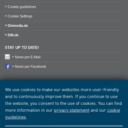
Cookie guidelines
Cookie Settings
Dinmedia.de
DIN.de
STAY UP TO DATE!
News per E-Mail
News per Facebook
We use cookies to make our websites more user-friendly
and to continuously improve them. If you continue to use
the website, you consent to the use of cookies. You can find
more information in our
privacy statement
and our
cookie
guidelines
.