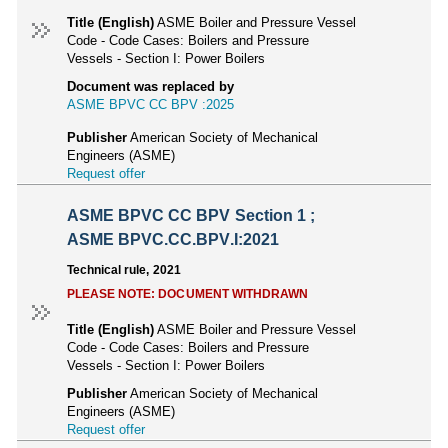
Title (English)
ASME Boiler and Pressure Vessel
Code - Code Cases: Boilers and Pressure
Vessels - Section I: Power Boilers
Document was replaced by
ASME BPVC CC BPV :2025
Publisher
American Society of Mechanical
Engineers (ASME)
Request offer
ASME BPVC CC BPV Section 1 ;
ASME BPVC.CC.BPV.I:2021
Technical rule, 2021
PLEASE NOTE: DOCUMENT WITHDRAWN
Title (English)
ASME Boiler and Pressure Vessel
Code - Code Cases: Boilers and Pressure
Vessels - Section I: Power Boilers
Publisher
American Society of Mechanical
Engineers (ASME)
Request offer