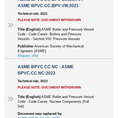
ASME BPVC.CC.BPV.VIII:2021
Technical rule, 2021
PLEASE NOTE: DOCUMENT WITHDRAWN
Title (English)
ASME Boiler and Pressure Vessel
Code - Code Cases: Boilers and Pressure
Vessels - Section VIII: Pressure Vessels
Publisher
American Society of Mechanical
Engineers (ASME)
Request offer
ASME BPVC CC NC ; ASME
BPVC.CC.NC:2023
Technical rule, 2023
PLEASE NOTE: DOCUMENT WITHDRAWN
Title (English)
ASME Boiler and Pressure Vessel
Code - Code Cases: Nuclear Components (Full
Set)
Document was replaced by