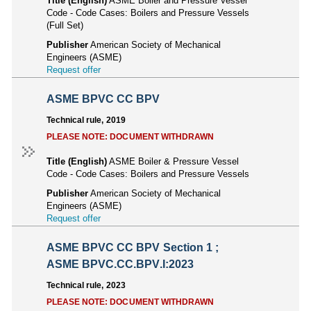
Title (English)
ASME Boiler and Pressure Vessel
Code - Code Cases: Boilers and Pressure Vessels
(Full Set)
Publisher
American Society of Mechanical
Engineers (ASME)
Request offer
ASME BPVC CC BPV
Technical rule, 2019
PLEASE NOTE: DOCUMENT WITHDRAWN
Title (English)
ASME Boiler & Pressure Vessel
Code - Code Cases: Boilers and Pressure Vessels
Publisher
American Society of Mechanical
Engineers (ASME)
Request offer
ASME BPVC CC BPV Section 1 ;
ASME BPVC.CC.BPV.I:2023
Technical rule, 2023
PLEASE NOTE: DOCUMENT WITHDRAWN