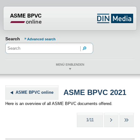
???din.label.mod.header.aria.logo.h
Search
Advanced search
MENÜ EINBLENDEN
ASME BPVC 2021
ASME BPVC online
Here is an overview of all ASME BPVC documents offered.
1/11