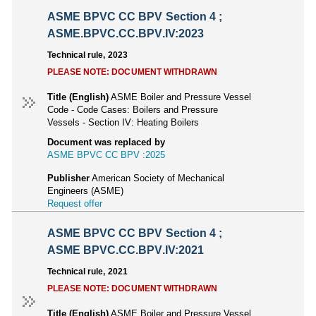
ASME BPVC CC BPV Section 4 ;
ASME.BPVC.CC.BPV.IV:2023
Technical rule, 2023
PLEASE NOTE: DOCUMENT WITHDRAWN
Title (English)
ASME Boiler and Pressure Vessel
Code - Code Cases: Boilers and Pressure
Vessels - Section IV: Heating Boilers
Document was replaced by
ASME BPVC CC BPV :2025
Publisher
American Society of Mechanical
Engineers (ASME)
Request offer
ASME BPVC CC BPV Section 4 ;
ASME BPVC.CC.BPV.IV:2021
Technical rule, 2021
PLEASE NOTE: DOCUMENT WITHDRAWN
Title (English)
ASME Boiler and Pressure Vessel