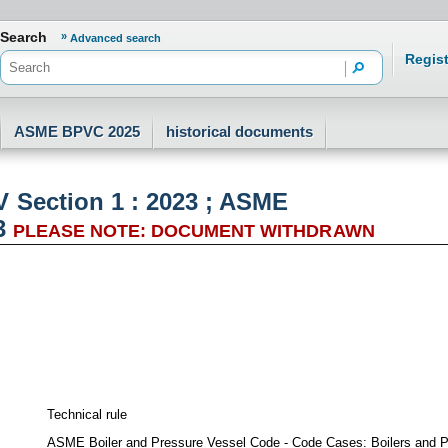
er.aria.logo.h1.text???
Search
Advanced search
Regist
ASME BPVC 2025
historical documents
Section 1 : 2023 ; ASME
3
PLEASE NOTE: DOCUMENT WITHDRAWN
Technical rule
ASME Boiler and Pressure Vessel Code - Code Cases: Boilers and Pr