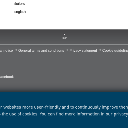
Boilers
English
TOP
al notice
General terms and conditions
Privacy statement
Cookie guidelin
Facebook
r websites more user-friendly and to continuously improve them.
o the use of cookies. You can find more information in our
privac