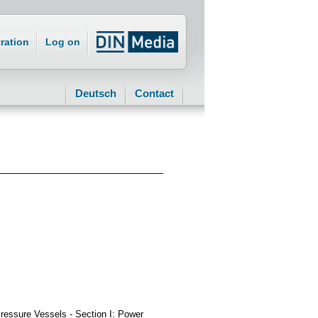
ration
Log on
Deutsch
Contact
essure Vessels - Section I: Power