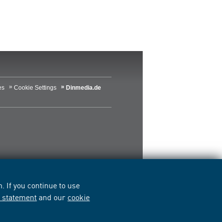
es
Cookie Settings
Dinmedia.de
 If you continue to use
y statement
and our
cookie