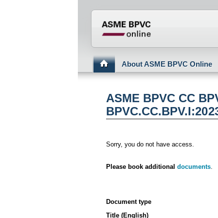
???din.label.mod.head
About ASME BPVC Online
ASME BPVC CC BPV 
BPVC.CC.BPV.I:202
Sorry, you do not have access.
Please book additional
documents
.
Document type
Title (English)