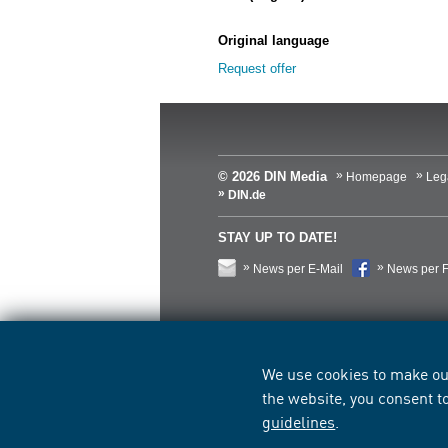
Original language
Request offer
© 2026 DIN Media
Homepage
Leg
DIN.de
STAY UP TO DATE!
News per E-Mail
News per 
We use cookies to make ou
the website, you consent t
guidelines
.