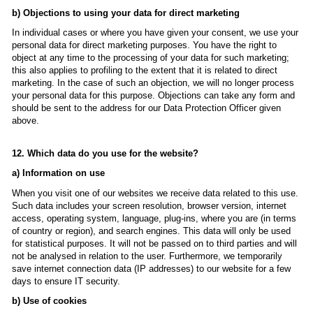
b) Objections to using your data for direct marketing
In individual cases or where you have given your consent, we use your
personal data for direct marketing purposes. You have the right to
object at any time to the processing of your data for such marketing;
this also applies to profiling to the extent that it is related to direct
marketing. In the case of such an objection, we will no longer process
your personal data for this purpose. Objections can take any form and
should be sent to the address for our Data Protection Officer given
above.
12. Which data do you use for the website?
a) Information on use
When you visit one of our websites we receive data related to this use.
Such data includes your screen resolution, browser version, internet
access, operating system, language, plug-ins, where you are (in terms
of country or region), and search engines. This data will only be used
for statistical purposes. It will not be passed on to third parties and will
not be analysed in relation to the user. Furthermore, we temporarily
save internet connection data (IP addresses) to our website for a few
days to ensure IT security.
b) Use of cookies