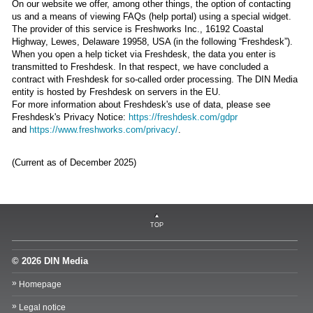
On our website we offer, among other things, the option of contacting
us and a means of viewing FAQs (help portal) using a special widget.
The provider of this service is Freshworks Inc., 16192 Coastal
Highway, Lewes, Delaware 19958, USA (in the following “Freshdesk”).
When you open a help ticket via Freshdesk, the data you enter is
transmitted to Freshdesk. In that respect, we have concluded a
contract with Freshdesk for so-called order processing. The DIN Media
entity is hosted by Freshdesk on servers in the EU.
For more information about Freshdesk's use of data, please see
Freshdesk's Privacy Notice:
https://freshdesk.com/gdpr
and
https://www.freshworks.com/privacy/
.
(Current as of December 2025)
TOP
© 2026 DIN Media
Homepage
Legal notice