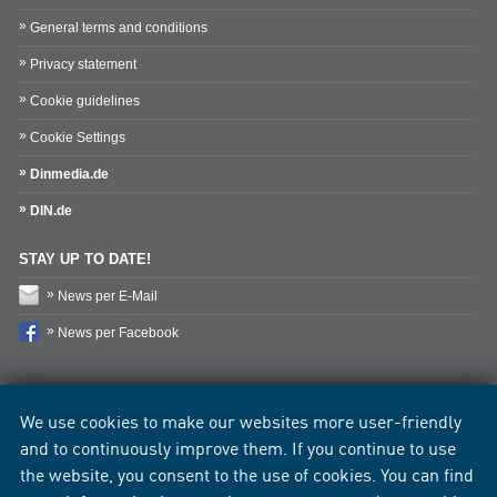
General terms and conditions
Privacy statement
Cookie guidelines
Cookie Settings
Dinmedia.de
DIN.de
STAY UP TO DATE!
News per E-Mail
News per Facebook
We use cookies to make our websites more user-friendly
and to continuously improve them. If you continue to use
the website, you consent to the use of cookies. You can find