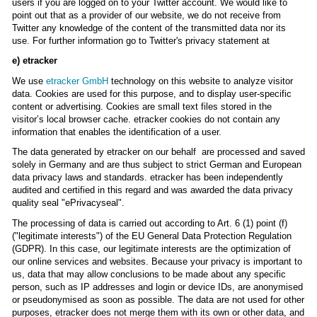
users if you are logged on to your Twitter account. We would like to
point out that as a provider of our website, we do not receive from
Twitter any knowledge of the content of the transmitted data nor its
use. For further information go to Twitter's privacy statement at
e) etracker
We use
etracker GmbH
technology on this website to analyze visitor
data. Cookies are used for this purpose, and to display user-specific
content or advertising. Cookies are small text files stored in the
visitor’s local browser cache. etracker cookies do not contain any
information that enables the identification of a user.
The data generated by etracker on our behalf are processed and saved
solely in Germany and are thus subject to strict German and European
data privacy laws and standards. etracker has been independently
audited and certified in this regard and was awarded the data privacy
quality seal "ePrivacyseal".
The processing of data is carried out according to Art. 6 (1) point (f)
("legitimate interests") of the EU General Data Protection Regulation
(GDPR). In this case, our legitimate interests are the optimization of
our online services and websites. Because your privacy is important to
us, data that may allow conclusions to be made about any specific
person, such as IP addresses and login or device IDs, are anonymised
or pseudonymised as soon as possible. The data are not used for other
purposes, etracker does not merge them with its own or other data, and