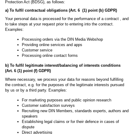
Protection Act (BDSG), as follows:
a) To fulfil contractual obligations (Art. 6 (1) point (b) GDPR)
Your personal data is processed for the performance of a contract , and
to take steps at your request prior to entering into the contract.
Examples:
Processing orders via the DIN Media Webshop
Providing online services and apps
Customer service
Processing online contact forms
b) To fulfil legitimate interest/balancing of interests conditions
(Art. 6 (1) point (f) GDPR)
Where necessary, we process your data for reasons beyond fulfilling
the contract, e.g. for the purposes of the legitimate interests pursued
by us or by a third party. Examples:
For marketing purposes and public opinion research
Customer satisfaction surveys
Recruiting new DIN Members, standards experts, authors and
speakers
Establishing legal claims or for their defence in cases of
dispute
Direct advertising