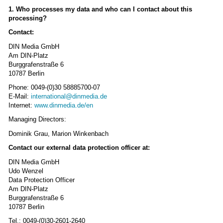
1. Who processes my data and who can I contact about this
processing?
Contact:
DIN Media GmbH
Am DIN-Platz
Burggrafenstraße 6
10787 Berlin
Phone: 0049-(0)30 58885700-07
E-Mail:
international@dinmedia.de
Internet:
www.dinmedia.de/en
Managing Directors:
Dominik Grau, Marion Winkenbach
Contact our external data protection officer at:
DIN Media GmbH
Udo Wenzel
Data Protection Officer
Am DIN-Platz
Burggrafenstraße 6
10787 Berlin
Tel.: 0049-(0)30-2601-2640