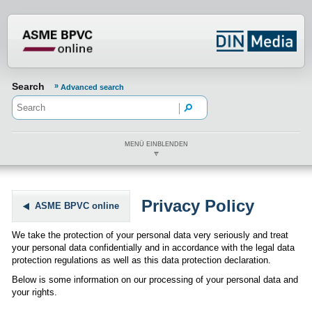
???din.label.mod.header.aria.logo.h
Search
Advanced search
MENÜ EINBLENDEN
Privacy Policy
ASME BPVC online
We take the protection of your personal data very seriously and treat
your personal data confidentially and in accordance with the legal data
protection regulations as well as this data protection declaration.
Below is some information on our processing of your personal data and
your rights.