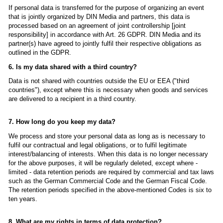
If personal data is transferred for the purpose of organizing an event
that is jointly organized by DIN Media and partners, this data is
processed based on an agreement of joint controllership [joint
responsibility] in accordance with Art. 26 GDPR. DIN Media and its
partner(s) have agreed to jointly fulfil their respective obligations as
outlined in the GDPR.
6. Is my data shared with a third country?
Data is not shared with countries outside the EU or EEA ("third
countries"), except where this is necessary when goods and services
are delivered to a recipient in a third country.
7. How long do you keep my data?
We process and store your personal data as long as is necessary to
fulfil our contractual and legal obligations, or to fulfil legitimate
interest/balancing of interests. When this data is no longer necessary
for the above purposes, it will be regularly deleted, except where -
limited - data retention periods are required by commercial and tax laws
such as the German Commercial Code and the German Fiscal Code.
The retention periods specified in the above-mentioned Codes is six to
ten years.
8. What are my rights in terms of data protection?