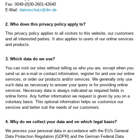
Fax: 0049-(0)30-2601-42640
E-Mail:
datenschutz@din.de
2. Who does this privacy policy apply to?
This privacy policy applies to all visitors to this website, our customers
and all interested parties. It also applies to users of our online services
and products.
3. Which data do we use?
You can visit our sites without telling us who you are, except when you
send us an e-mail or contact information, register for and use our online
services, or order our products and/or services. We generally only use
such data as necessary to answer your query or for providing online
services. Necessary data is always indicated as required fields in
online forms. Any further information we request is given by you on a
voluntary basis. This optional information helps us customize our
services and better suit the needs of our customers.
4. Why do we collect your data and on which legal basis?
We process your personal data in accordance with the EU's General
Data Protection Regulation (GDPR) and the German Federal Data