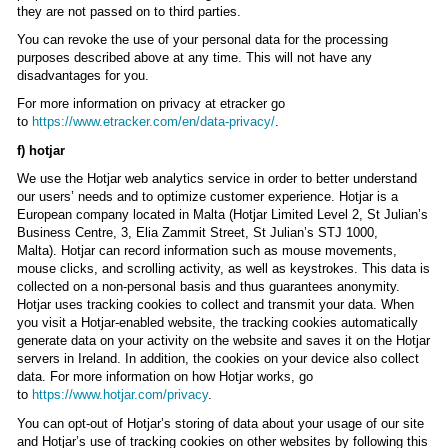
they are not passed on to third parties.
You can revoke the use of your personal data for the processing
purposes described above at any time. This will not have any
disadvantages for you.
For more information on privacy at etracker go
to
https://www.etracker.com/en/data-privacy/
.
f) hotjar
We use the Hotjar web analytics service in order to better understand
our users’ needs and to optimize customer experience. Hotjar is a
European company located in Malta (Hotjar Limited Level 2, St Julian’s
Business Centre, 3, Elia Zammit Street, St Julian’s STJ 1000,
Malta). Hotjar can record information such as mouse movements,
mouse clicks, and scrolling activity, as well as keystrokes. This data is
collected on a non-personal basis and thus guarantees anonymity.
Hotjar uses tracking cookies to collect and transmit your data. When
you visit a Hotjar-enabled website, the tracking cookies automatically
generate data on your activity on the website and saves it on the Hotjar
servers in Ireland. In addition, the cookies on your device also collect
data. For more information on how Hotjar works, go
to
https://www.hotjar.com/privacy
.
You can opt-out of Hotjar’s storing of data about your usage of our site
and Hotjar’s use of tracking cookies on other websites by following this