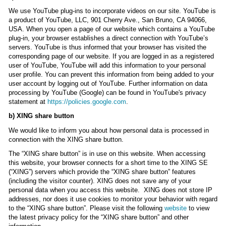
We use YouTube plug-ins to incorporate videos on our site. YouTube is
a product of YouTube, LLC, 901 Cherry Ave., San Bruno, CA 94066,
USA. When you open a page of our website which contains a YouTube
plug-in, your browser establishes a direct connection with YouTube’s
servers. YouTube is thus informed that your browser has visited the
corresponding page of our website. If you are logged in as a registered
user of YouTube, YouTube will add this information to your personal
user profile. You can prevent this information from being added to your
user account by logging out of YouTube. Further information on data
processing by YouTube (Google) can be found in YouTube's privacy
statement at
https://policies.google.com
.
b) XING share button
We would like to inform you about how personal data is processed in
connection with the XING share button.
The “XING share button” is in use on this website. When accessing
this website, your browser connects for a short time to the XING SE
(“XING”) servers which provide the “XING share button” features
(including the visitor counter). XING does not save any of your
personal data when you access this website. XING does not store IP
addresses, nor does it use cookies to monitor your behavior with regard
to the “XING share button”. Please visit the following
website
to view
the latest privacy policy for the “XING share button” and other