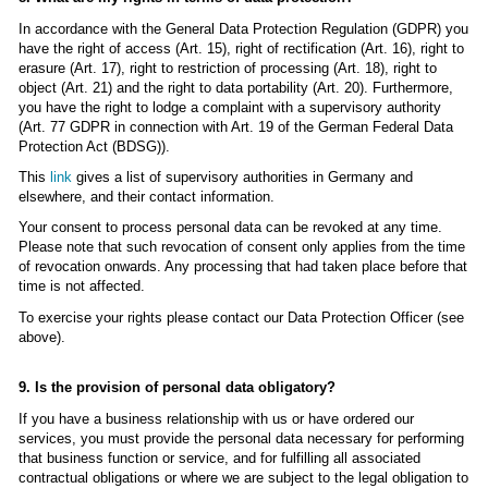
In accordance with the General Data Protection Regulation (GDPR) you
have the right of access (Art. 15), right of rectification (Art. 16), right to
erasure (Art. 17), right to restriction of processing (Art. 18), right to
object (Art. 21) and the right to data portability (Art. 20). Furthermore,
you have the right to lodge a complaint with a supervisory authority
(Art. 77 GDPR in connection with Art. 19 of the German Federal Data
Protection Act (BDSG)).
This
link
gives a list of supervisory authorities in Germany and
elsewhere, and their contact information.
Your consent to process personal data can be revoked at any time.
Please note that such revocation of consent only applies from the time
of revocation onwards. Any processing that had taken place before that
time is not affected.
To exercise your rights please contact our Data Protection Officer (see
above).
9. Is the provision of personal data obligatory?
If you have a business relationship with us or have ordered our
services, you must provide the personal data necessary for performing
that business function or service, and for fulfilling all associated
contractual obligations or where we are subject to the legal obligation to