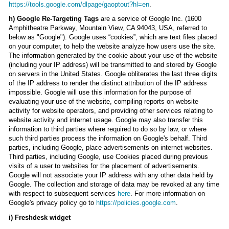
https://tools.google.com/dlpage/gaoptout?hl=en
.
h) Google Re-Targeting Tags
are a service of Google Inc. (1600
Amphitheatre Parkway, Mountain View, CA 94043, USA, referred to
below as "Google"). Google uses “cookies”, which are text files placed
on your computer, to help the website analyze how users use the site.
The information generated by the cookie about your use of the website
(including your IP address) will be transmitted to and stored by Google
on servers in the United States. Google obliterates the last three digits
of the IP address to render the distinct attribution of the IP address
impossible. Google will use this information for the purpose of
evaluating your use of the website, compiling reports on website
activity for website operators, and providing other services relating to
website activity and internet usage. Google may also transfer this
information to third parties where required to do so by law, or where
such third parties process the information on Google's behalf. Third
parties, including Google, place advertisements on internet websites.
Third parties, including Google, use Cookies placed during previous
visits of a user to websites for the placement of advertisements.
Google will not associate your IP address with any other data held by
Google. The collection and storage of data may be revoked at any time
with respect to subsequent services
here
. For more information on
Google's privacy policy go to
https://policies.google.com
.
i) Freshdesk widget