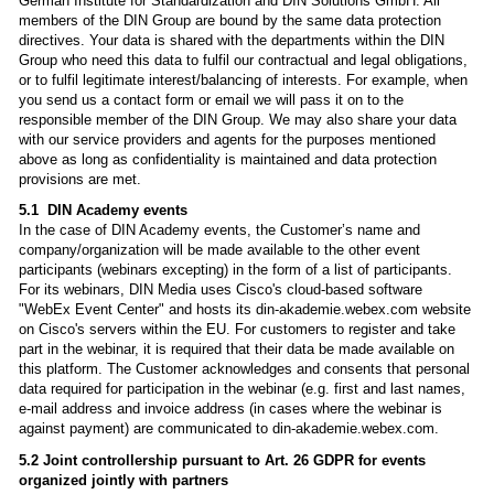
German Institute for Standardization and DIN Solutions GmbH. All
members of the DIN Group are bound by the same data protection
directives. Your data is shared with the departments within the DIN
Group who need this data to fulfil our contractual and legal obligations,
or to fulfil legitimate interest/balancing of interests. For example, when
you send us a contact form or email we will pass it on to the
responsible member of the DIN Group. We may also share your data
with our service providers and agents for the purposes mentioned
above as long as confidentiality is maintained and data protection
provisions are met.
5.1 DIN Academy events
In the case of DIN Academy events, the Customer’s name and
company/organization will be made available to the other event
participants (webinars excepting) in the form of a list of participants.
For its webinars, DIN Media uses Cisco's cloud-based software
"WebEx Event Center" and hosts its din-akademie.webex.com website
on Cisco's servers within the EU. For customers to register and take
part in the webinar, it is required that their data be made available on
this platform. The Customer acknowledges and consents that personal
data required for participation in the webinar (e.g. first and last names,
e-mail address and invoice address (in cases where the webinar is
against payment) are communicated to din-akademie.webex.com.
5.2 Joint controllership pursuant to Art. 26 GDPR for events
organized jointly with partners