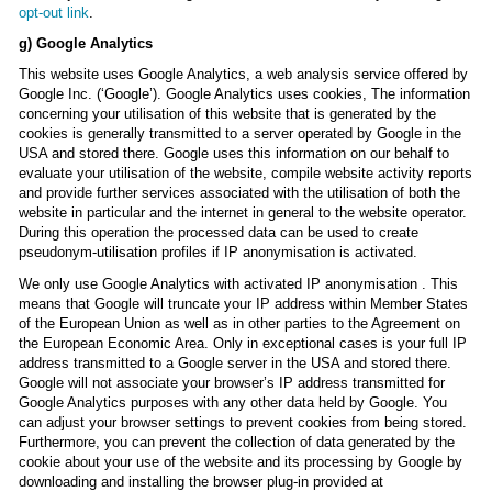
opt-out link
.
g) Google Analytics
This website uses Google Analytics, a web analysis service offered by
Google Inc. (‘Google’). Google Analytics uses cookies, The information
concerning your utilisation of this website that is generated by the
cookies is generally transmitted to a server operated by Google in the
USA and stored there. Google uses this information on our behalf to
evaluate your utilisation of the website, compile website activity reports
and provide further services associated with the utilisation of both the
website in particular and the internet in general to the website operator.
During this operation the processed data can be used to create
pseudonym-utilisation profiles if IP anonymisation is activated.
We only use Google Analytics with activated IP anonymisation . This
means that Google will truncate your IP address within Member States
of the European Union as well as in other parties to the Agreement on
the European Economic Area. Only in exceptional cases is your full IP
address transmitted to a Google server in the USA and stored there.
Google will not associate your browser’s IP address transmitted for
Google Analytics purposes with any other data held by Google. You
can adjust your browser settings to prevent cookies from being stored.
Furthermore, you can prevent the collection of data generated by the
cookie about your use of the website and its processing by Google by
downloading and installing the browser plug-in provided at