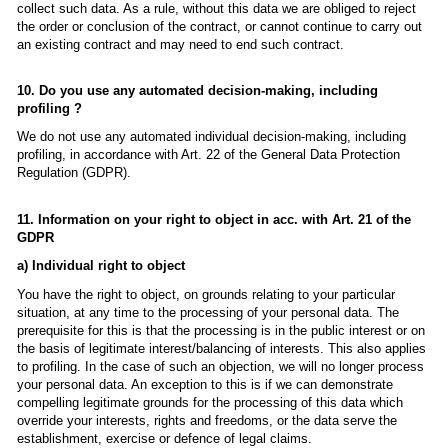
collect such data. As a rule, without this data we are obliged to reject
the order or conclusion of the contract, or cannot continue to carry out
an existing contract and may need to end such contract.
10. Do you use any automated decision-making, including
profiling ?
We do not use any automated individual decision-making, including
profiling, in accordance with Art. 22 of the General Data Protection
Regulation (GDPR).
11. Information on your right to object in acc. with Art. 21 of the
GDPR
a) Individual right to object
You have the right to object, on grounds relating to your particular
situation, at any time to the processing of your personal data. The
prerequisite for this is that the processing is in the public interest or on
the basis of legitimate interest/balancing of interests. This also applies
to profiling. In the case of such an objection, we will no longer process
your personal data. An exception to this is if we can demonstrate
compelling legitimate grounds for the processing of this data which
override your interests, rights and freedoms, or the data serve the
establishment, exercise or defence of legal claims.