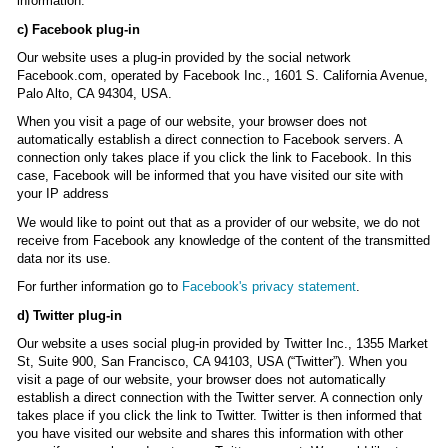
information.
c) Facebook plug-in
Our website uses a plug-in provided by the social network
Facebook.com, operated by Facebook Inc., 1601 S. California Avenue,
Palo Alto, CA 94304, USA.
When you visit a page of our website, your browser does not
automatically establish a direct connection to Facebook servers. A
connection only takes place if you click the link to Facebook. In this
case, Facebook will be informed that you have visited our site with
your IP address
We would like to point out that as a provider of our website, we do not
receive from Facebook any knowledge of the content of the transmitted
data nor its use.
For further information go to
Facebook's privacy statement
.
d) Twitter plug-in
Our website a uses social plug-in provided by Twitter Inc., 1355 Market
St, Suite 900, San Francisco, CA 94103, USA (“Twitter”). When you
visit a page of our website, your browser does not automatically
establish a direct connection with the Twitter server. A connection only
takes place if you click the link to Twitter. Twitter is then informed that
you have visited our website and shares this information with other