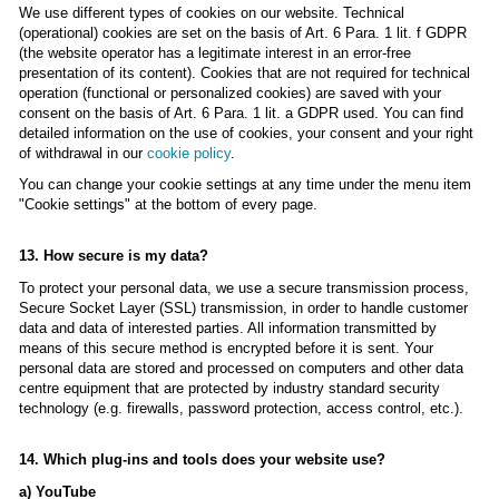
We use different types of cookies on our website. Technical
(operational) cookies are set on the basis of Art. 6 Para. 1 lit. f GDPR
(the website operator has a legitimate interest in an error-free
presentation of its content). Cookies that are not required for technical
operation (functional or personalized cookies) are saved with your
consent on the basis of Art. 6 Para. 1 lit. a GDPR used. You can find
detailed information on the use of cookies, your consent and your right
of withdrawal in our
cookie policy
.
You can change your cookie settings at any time under the menu item
"Cookie settings" at the bottom of every page.
13. How secure is my data?
To protect your personal data, we use a secure transmission process,
Secure Socket Layer (SSL) transmission, in order to handle customer
data and data of interested parties. All information transmitted by
means of this secure method is encrypted before it is sent. Your
personal data are stored and processed on computers and other data
centre equipment that are protected by industry standard security
technology (e.g. firewalls, password protection, access control, etc.).
14. Which plug-ins and tools does your website use?
a) YouTube