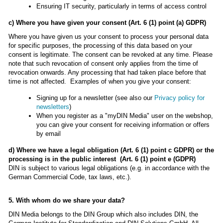
Ensuring IT security, particularly in terms of access control
c) Where you have given your consent (Art. 6 (1) point (a) GDPR)
Where you have given us your consent to process your personal data
for specific purposes, the processing of this data based on your
consent is legitimate. The consent can be revoked at any time. Please
note that such revocation of consent only applies from the time of
revocation onwards. Any processing that had taken place before that
time is not affected. Examples of when you give your consent:
Signing up for a newsletter (see also our
Privacy policy for
newsletters
)
When you register as a "myDIN Media" user on the webshop,
you can give your consent for receiving information or offers
by email
d) Where we have a legal obligation (Art. 6 (1) point c GDPR) or the
processing is in the public interest (Art. 6 (1) point e (GDPR)
DIN is subject to various legal obligations (e.g. in accordance with the
German Commercial Code, tax laws, etc.).
5. With whom do we share your data?
DIN Media belongs to the DIN Group which also includes DIN, the