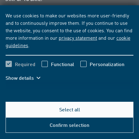
News per E-Mail
We use cookies to make our websites more user-friendly
News per Facebook
and to continuously improve them. If you continue to use
the website, you consent to the use of cookies. You can find
more information in our
privacy statement
and our
cookie
guidelines
.
Required
Functional
Personalization
Show details
Select all
Help & Contact
Confirm selection