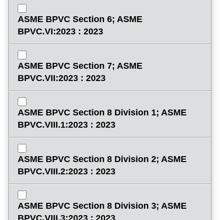
ASME BPVC Section 6; ASME
BPVC.VI:2023 : 2023
ASME BPVC Section 7; ASME
BPVC.VII:2023 : 2023
ASME BPVC Section 8 Division 1; ASME
BPVC.VIII.1:2023 : 2023
ASME BPVC Section 8 Division 2; ASME
BPVC.VIII.2:2023 : 2023
ASME BPVC Section 8 Division 3; ASME
BPVC.VIII.3:2023 : 2023