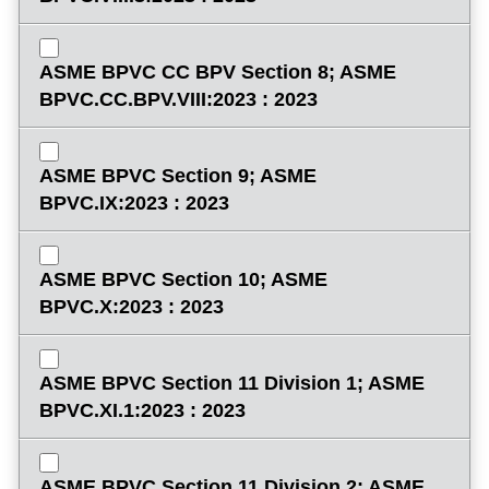
ASME BPVC CC BPV Section 8; ASME
BPVC.CC.BPV.VIII:2023 : 2023
ASME BPVC Section 9; ASME
BPVC.IX:2023 : 2023
ASME BPVC Section 10; ASME
BPVC.X:2023 : 2023
ASME BPVC Section 11 Division 1; ASME
BPVC.XI.1:2023 : 2023
ASME BPVC Section 11 Division 2; ASME