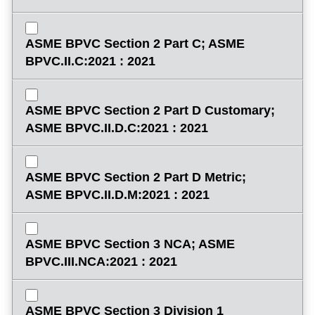
ASME BPVC Section 2 Part C; ASME
BPVC.II.C:2021 : 2021
ASME BPVC Section 2 Part D Customary;
ASME BPVC.II.D.C:2021 : 2021
ASME BPVC Section 2 Part D Metric;
ASME BPVC.II.D.M:2021 : 2021
ASME BPVC Section 3 NCA; ASME
BPVC.III.NCA:2021 : 2021
ASME BPVC Section 3 Division 1