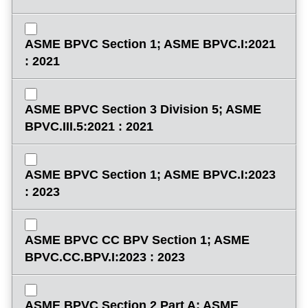
ASME BPVC Section 1; ASME BPVC.I:2021
: 2021
ASME BPVC Section 3 Division 5; ASME
BPVC.III.5:2021 : 2021
ASME BPVC Section 1; ASME BPVC.I:2023
: 2023
ASME BPVC CC BPV Section 1; ASME
BPVC.CC.BPV.I:2023 : 2023
ASME BPVC Section 2 Part A; ASME