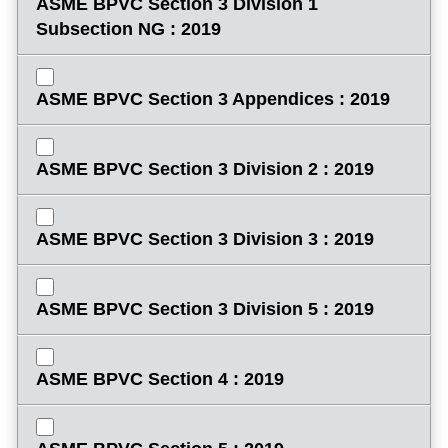
ASME BPVC Section 3 Division 1
Subsection NG : 2019
ASME BPVC Section 3 Appendices : 2019
ASME BPVC Section 3 Division 2 : 2019
ASME BPVC Section 3 Division 3 : 2019
ASME BPVC Section 3 Division 5 : 2019
ASME BPVC Section 4 : 2019