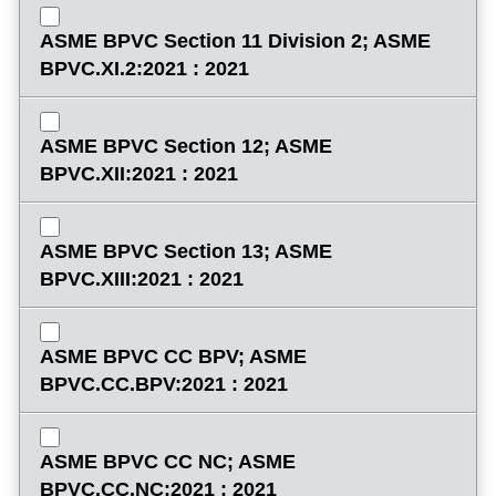
ASME BPVC Section 11 Division 2; ASME
BPVC.XI.2:2021 : 2021
ASME BPVC Section 12; ASME
BPVC.XII:2021 : 2021
ASME BPVC Section 13; ASME
BPVC.XIII:2021 : 2021
ASME BPVC CC BPV; ASME
BPVC.CC.BPV:2021 : 2021
ASME BPVC CC NC; ASME
BPVC.CC.NC:2021 : 2021