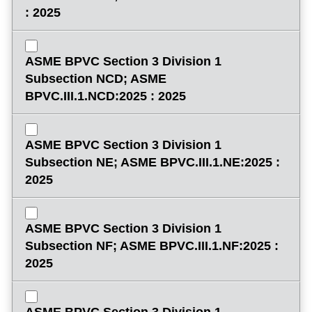
: 2025
ASME BPVC Section 3 Division 1
Subsection NCD; ASME
BPVC.III.1.NCD:2025 : 2025
ASME BPVC Section 3 Division 1
Subsection NE; ASME BPVC.III.1.NE:2025 :
2025
ASME BPVC Section 3 Division 1
Subsection NF; ASME BPVC.III.1.NF:2025 :
2025
ASME BPVC Section 3 Division 1