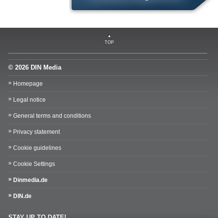
TOP
© 2026 DIN Media
Homepage
Legal notice
General terms and conditions
Privacy statement
Cookie guidelines
Cookie Settings
Dinmedia.de
DIN.de
STAY UP TO DATE!