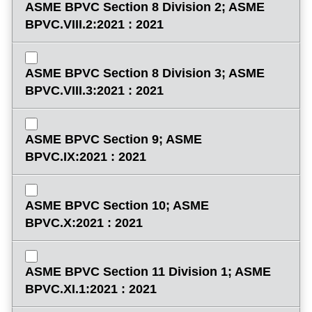
ASME BPVC Section 8 Division 2; ASME
BPVC.VIII.2:2021 : 2021
ASME BPVC Section 8 Division 3; ASME
BPVC.VIII.3:2021 : 2021
ASME BPVC Section 9; ASME
BPVC.IX:2021 : 2021
ASME BPVC Section 10; ASME
BPVC.X:2021 : 2021
ASME BPVC Section 11 Division 1; ASME
BPVC.XI.1:2021 : 2021