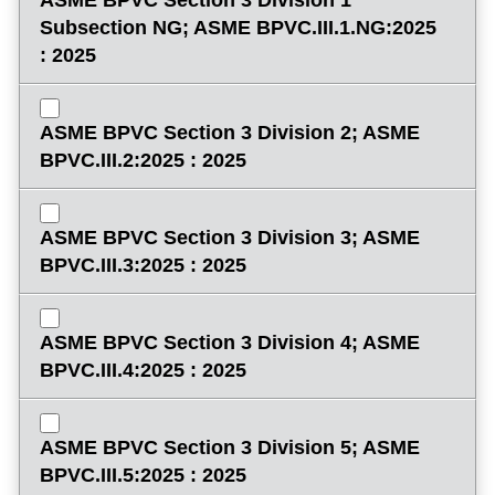
Subsection NG; ASME BPVC.III.1.NG:2025
: 2025
ASME BPVC Section 3 Division 2; ASME
BPVC.III.2:2025 : 2025
ASME BPVC Section 3 Division 3; ASME
BPVC.III.3:2025 : 2025
ASME BPVC Section 3 Division 4; ASME
BPVC.III.4:2025 : 2025
ASME BPVC Section 3 Division 5; ASME
BPVC.III.5:2025 : 2025