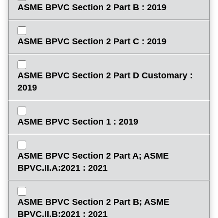
ASME BPVC Section 2 Part B : 2019
ASME BPVC Section 2 Part C : 2019
ASME BPVC Section 2 Part D Customary :
2019
ASME BPVC Section 1 : 2019
ASME BPVC Section 2 Part A; ASME
BPVC.II.A:2021 : 2021
ASME BPVC Section 2 Part B; ASME
BPVC.II.B:2021 : 2021