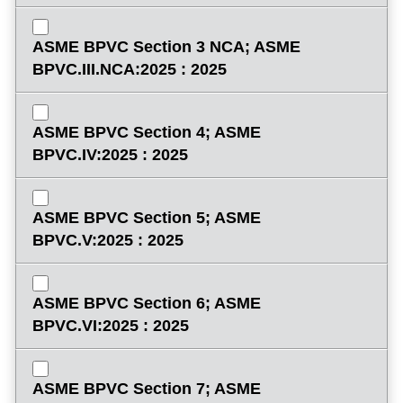
ASME BPVC Section 3 NCA; ASME
BPVC.III.NCA:2025 : 2025
ASME BPVC Section 4; ASME
BPVC.IV:2025 : 2025
ASME BPVC Section 5; ASME
BPVC.V:2025 : 2025
ASME BPVC Section 6; ASME
BPVC.VI:2025 : 2025
ASME BPVC Section 7; ASME