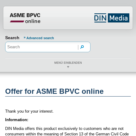
???din.label.mod.header.aria.logo.h
Search
Advanced search
MENÜ EINBLENDEN
Offer for ASME BPVC online
Thank you for your interest.
Information:
DIN Media offers this product exclusively to customers who are not
consumers within the meaning of Section 13 of the German Civil Code