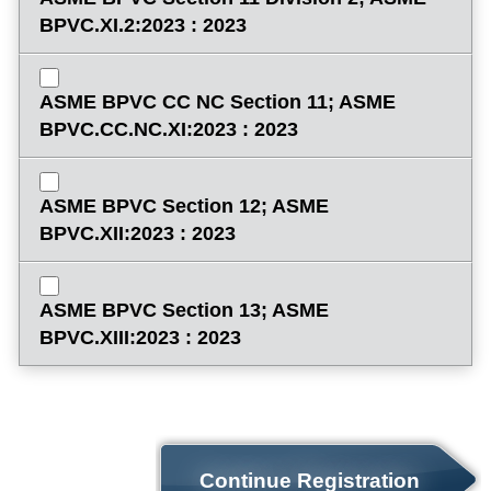
BPVC.XI.2:2023 : 2023
ASME BPVC CC NC Section 11; ASME
BPVC.CC.NC.XI:2023 : 2023
ASME BPVC Section 12; ASME
BPVC.XII:2023 : 2023
ASME BPVC Section 13; ASME
BPVC.XIII:2023 : 2023
Continue Registration