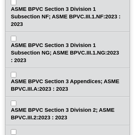
ASME BPVC Section 3 Division 1
Subsection NF; ASME BPVC.III.1.NF:2023 :
2023
ASME BPVC Section 3 Division 1
Subsection NG; ASME BPVC.III.1.NG:2023
: 2023
ASME BPVC Section 3 Appendices; ASME
BPVC.III.A:2023 : 2023
ASME BPVC Section 3 Division 2; ASME
BPVC.III.2:2023 : 2023