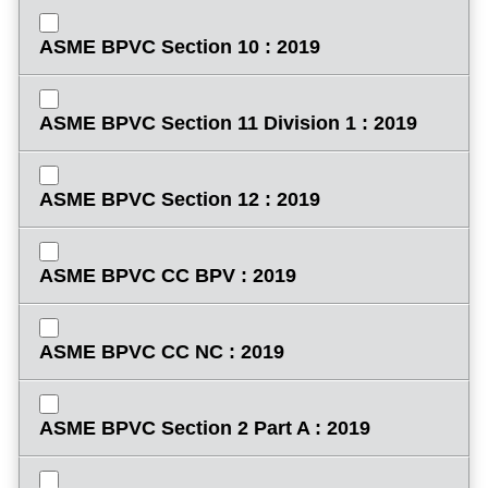
ASME BPVC Section 10 : 2019
ASME BPVC Section 11 Division 1 : 2019
ASME BPVC Section 12 : 2019
ASME BPVC CC BPV : 2019
ASME BPVC CC NC : 2019
ASME BPVC Section 2 Part A : 2019