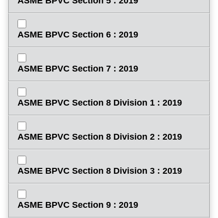
ASME BPVC Section 5 : 2019
ASME BPVC Section 6 : 2019
ASME BPVC Section 7 : 2019
ASME BPVC Section 8 Division 1 : 2019
ASME BPVC Section 8 Division 2 : 2019
ASME BPVC Section 8 Division 3 : 2019
ASME BPVC Section 9 : 2019