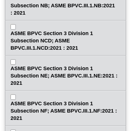
Subsection NB; ASME BPVC.III.1.NB:2021
: 2021
ASME BPVC Section 3 Division 1
Subsection NCD; ASME
BPVC.III.1.NCD:2021 : 2021
ASME BPVC Section 3 Division 1
Subsection NE; ASME BPVC.III.1.NE:2021 :
2021
ASME BPVC Section 3 Division 1
Subsection NF; ASME BPVC.III.1.NF:2021 :
2021