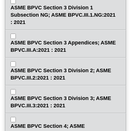
ASME BPVC Section 3 Division 1
Subsection NG; ASME BPVC.III.1.NG:2021
: 2021
ASME BPVC Section 3 Appendices; ASME
BPVC.III.A:2021 : 2021
ASME BPVC Section 3 Division 2; ASME
BPVC.III.2:2021 : 2021
ASME BPVC Section 3 Division 3; ASME
BPVC.III.3:2021 : 2021
ASME BPVC Section 4; ASME