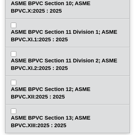
ASME BPVC Section 10; ASME
BPVC.X:2025 : 2025
ASME BPVC Section 11 Division 1; ASME
BPVC.XI.1:2025 : 2025
ASME BPVC Section 11 Division 2; ASME
BPVC.XI.2:2025 : 2025
ASME BPVC Section 12; ASME
BPVC.XII:2025 : 2025
ASME BPVC Section 13; ASME
BPVC.XIII:2025 : 2025