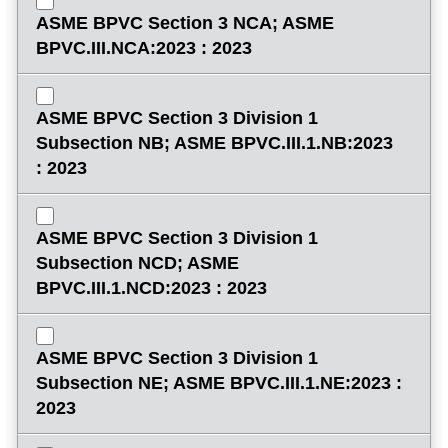
ASME BPVC Section 3 NCA; ASME
BPVC.III.NCA:2023 : 2023
ASME BPVC Section 3 Division 1
Subsection NB; ASME BPVC.III.1.NB:2023
: 2023
ASME BPVC Section 3 Division 1
Subsection NCD; ASME
BPVC.III.1.NCD:2023 : 2023
ASME BPVC Section 3 Division 1
Subsection NE; ASME BPVC.III.1.NE:2023 :
2023