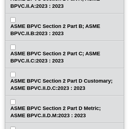
BPVC.II.A:2023 : 2023
ASME BPVC Section 2 Part B; ASME
BPVC.II.B:2023 : 2023
ASME BPVC Section 2 Part C; ASME
BPVC.II.C:2023 : 2023
ASME BPVC Section 2 Part D Customary;
ASME BPVC.II.D.C:2023 : 2023
ASME BPVC Section 2 Part D Metric;
ASME BPVC.II.D.M:2023 : 2023