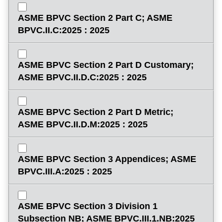
ASME BPVC Section 2 Part C; ASME
BPVC.II.C:2025 : 2025
ASME BPVC Section 2 Part D Customary;
ASME BPVC.II.D.C:2025 : 2025
ASME BPVC Section 2 Part D Metric;
ASME BPVC.II.D.M:2025 : 2025
ASME BPVC Section 3 Appendices; ASME
BPVC.III.A:2025 : 2025
ASME BPVC Section 3 Division 1
Subsection NB; ASME BPVC.III.1.NB:2025