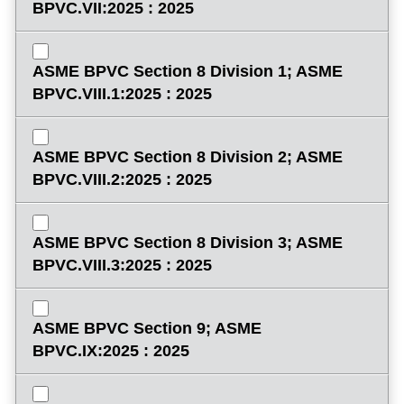
BPVC.VII:2025 : 2025
ASME BPVC Section 8 Division 1; ASME
BPVC.VIII.1:2025 : 2025
ASME BPVC Section 8 Division 2; ASME
BPVC.VIII.2:2025 : 2025
ASME BPVC Section 8 Division 3; ASME
BPVC.VIII.3:2025 : 2025
ASME BPVC Section 9; ASME
BPVC.IX:2025 : 2025