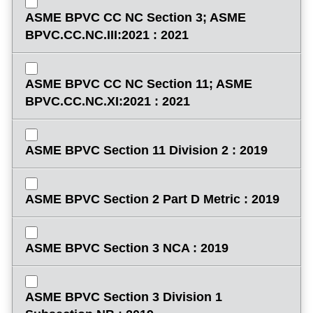
ASME BPVC CC NC Section 3; ASME
BPVC.CC.NC.III:2021 : 2021
ASME BPVC CC NC Section 11; ASME
BPVC.CC.NC.XI:2021 : 2021
ASME BPVC Section 11 Division 2 : 2019
ASME BPVC Section 2 Part D Metric : 2019
ASME BPVC Section 3 NCA : 2019
ASME BPVC Section 3 Division 1