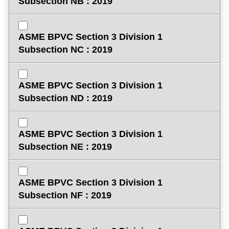
Subsection NB : 2019
ASME BPVC Section 3 Division 1
Subsection NC : 2019
ASME BPVC Section 3 Division 1
Subsection ND : 2019
ASME BPVC Section 3 Division 1
Subsection NE : 2019
ASME BPVC Section 3 Division 1
Subsection NF : 2019