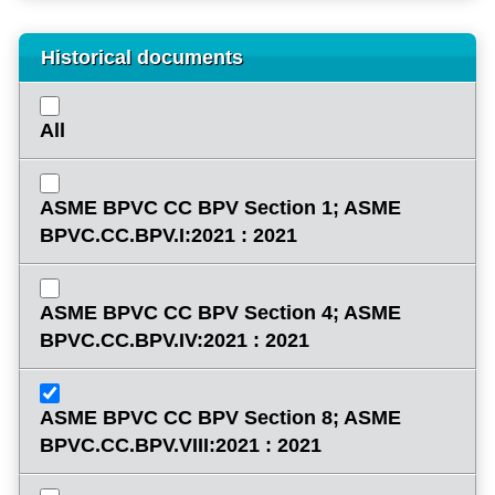
Historical documents
All
ASME BPVC CC BPV Section 1; ASME
BPVC.CC.BPV.I:2021 : 2021
ASME BPVC CC BPV Section 4; ASME
BPVC.CC.BPV.IV:2021 : 2021
ASME BPVC CC BPV Section 8; ASME
BPVC.CC.BPV.VIII:2021 : 2021