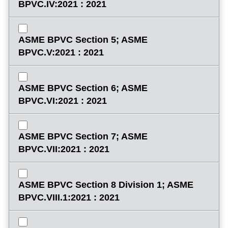
BPVC.IV:2021 : 2021
ASME BPVC Section 5; ASME
BPVC.V:2021 : 2021
ASME BPVC Section 6; ASME
BPVC.VI:2021 : 2021
ASME BPVC Section 7; ASME
BPVC.VII:2021 : 2021
ASME BPVC Section 8 Division 1; ASME
BPVC.VIII.1:2021 : 2021