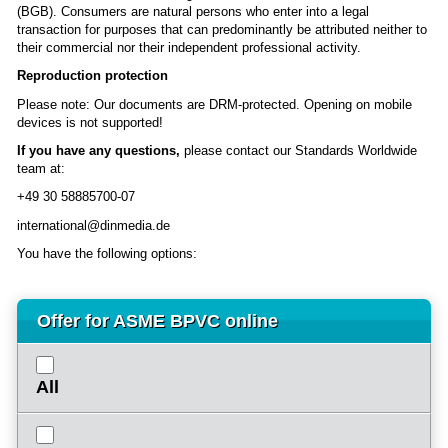
(BGB). Consumers are natural persons who enter into a legal
transaction for purposes that can predominantly be attributed neither to
their commercial nor their independent professional activity.
Reproduction protection
Please note: Our documents are DRM-protected. Opening on mobile
devices is not supported!
If you have any questions,
please contact our Standards Worldwide
team at:
+49 30 58885700-07
international@dinmedia.de
You have the following options:
Offer for ASME BPVC online
All