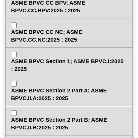
ASME BPVC CC BPV; ASME
BPVC.CC.BPV:2025 : 2025
ASME BPVC CC NC; ASME
BPVC.CC.NC:2025 : 2025
ASME BPVC Section 1; ASME BPVC.I:2025
: 2025
ASME BPVC Section 2 Part A; ASME
BPVC.II.A:2025 : 2025
ASME BPVC Section 2 Part B; ASME
BPVC.II.B:2025 : 2025