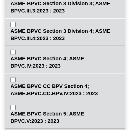
ASME BPVC Section 3 Division 3; ASME
BPVC.III.3:2023 : 2023
ASME BPVC Section 3 Division 4; ASME
BPVC.III.4:2023 : 2023
ASME BPVC Section 4; ASME
BPVC.IV:2023 : 2023
ASME BPVC CC BPV Section 4;
ASME.BPVC.CC.BPV.IV:2023 : 2023
ASME BPVC Section 5; ASME
BPVC.V:2023 : 2023