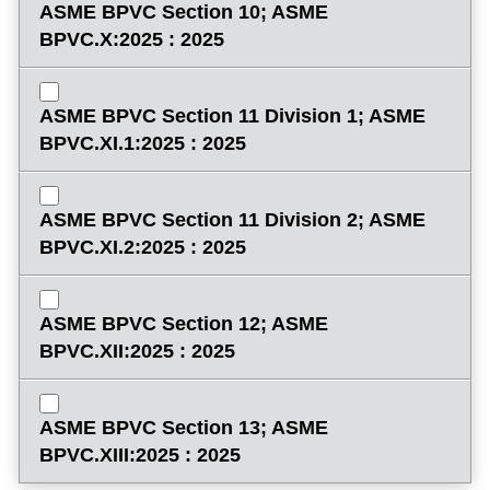
ASME BPVC Section 10; ASME
BPVC.X:2025 : 2025
ASME BPVC Section 11 Division 1; ASME
BPVC.XI.1:2025 : 2025
ASME BPVC Section 11 Division 2; ASME
BPVC.XI.2:2025 : 2025
ASME BPVC Section 12; ASME
BPVC.XII:2025 : 2025
ASME BPVC Section 13; ASME
BPVC.XIII:2025 : 2025