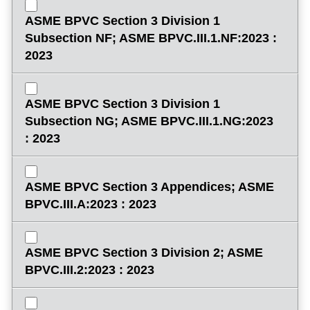
ASME BPVC Section 3 Division 1
Subsection NF; ASME BPVC.III.1.NF:2023 :
2023
ASME BPVC Section 3 Division 1
Subsection NG; ASME BPVC.III.1.NG:2023
: 2023
ASME BPVC Section 3 Appendices; ASME
BPVC.III.A:2023 : 2023
ASME BPVC Section 3 Division 2; ASME
BPVC.III.2:2023 : 2023