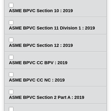
ASME BPVC Section 10 : 2019
ASME BPVC Section 11 Division 1 : 2019
ASME BPVC Section 12 : 2019
ASME BPVC CC BPV : 2019
ASME BPVC CC NC : 2019
ASME BPVC Section 2 Part A : 2019