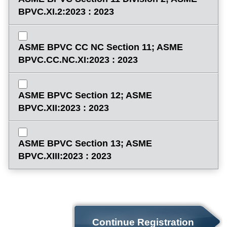
BPVC.XI.2:2023 : 2023
ASME BPVC CC NC Section 11; ASME
BPVC.CC.NC.XI:2023 : 2023
ASME BPVC Section 12; ASME
BPVC.XII:2023 : 2023
ASME BPVC Section 13; ASME
BPVC.XIII:2023 : 2023
Continue Registration