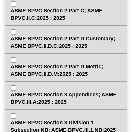
ASME BPVC Section 2 Part C; ASME
BPVC.II.C:2025 : 2025
ASME BPVC Section 2 Part D Customary;
ASME BPVC.II.D.C:2025 : 2025
ASME BPVC Section 2 Part D Metric;
ASME BPVC.II.D.M:2025 : 2025
ASME BPVC Section 3 Appendices; ASME
BPVC.III.A:2025 : 2025
ASME BPVC Section 3 Division 1
Subsection NB; ASME BPVC.III.1.NB:2025