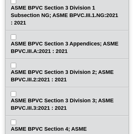
ASME BPVC Section 3 Division 1
Subsection NG; ASME BPVC.III.1.NG:2021
: 2021
ASME BPVC Section 3 Appendices; ASME
BPVC.III.A:2021 : 2021
ASME BPVC Section 3 Division 2; ASME
BPVC.III.2:2021 : 2021
ASME BPVC Section 3 Division 3; ASME
BPVC.III.3:2021 : 2021
ASME BPVC Section 4; ASME