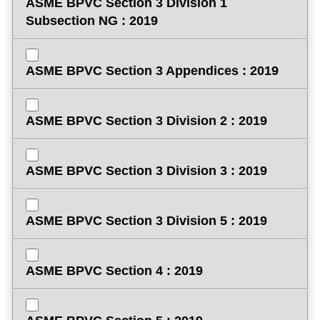
ASME BPVC Section 3 Division 1
Subsection NG : 2019
ASME BPVC Section 3 Appendices : 2019
ASME BPVC Section 3 Division 2 : 2019
ASME BPVC Section 3 Division 3 : 2019
ASME BPVC Section 3 Division 5 : 2019
ASME BPVC Section 4 : 2019