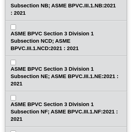
Subsection NB; ASME BPVC.III.1.NB:2021
: 2021
ASME BPVC Section 3 Division 1
Subsection NCD; ASME
BPVC.III.1.NCD:2021 : 2021
ASME BPVC Section 3 Division 1
Subsection NE; ASME BPVC.III.1.NE:2021 :
2021
ASME BPVC Section 3 Division 1
Subsection NF; ASME BPVC.III.1.NF:2021 :
2021