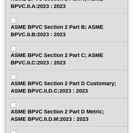
BPVC.II.A:2023 : 2023
ASME BPVC Section 2 Part B; ASME
BPVC.II.B:2023 : 2023
ASME BPVC Section 2 Part C; ASME
BPVC.II.C:2023 : 2023
ASME BPVC Section 2 Part D Customary;
ASME BPVC.II.D.C:2023 : 2023
ASME BPVC Section 2 Part D Metric;
ASME BPVC.II.D.M:2023 : 2023