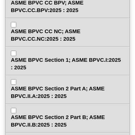
ASME BPVC CC BPV; ASME
BPVC.CC.BPV:2025 : 2025
ASME BPVC CC NC; ASME
BPVC.CC.NC:2025 : 2025
ASME BPVC Section 1; ASME BPVC.I:2025
: 2025
ASME BPVC Section 2 Part A; ASME
BPVC.II.A:2025 : 2025
ASME BPVC Section 2 Part B; ASME
BPVC.II.B:2025 : 2025