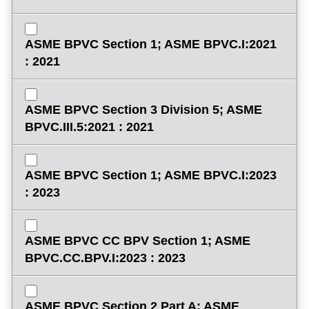
ASME BPVC Section 1; ASME BPVC.I:2021
: 2021
ASME BPVC Section 3 Division 5; ASME
BPVC.III.5:2021 : 2021
ASME BPVC Section 1; ASME BPVC.I:2023
: 2023
ASME BPVC CC BPV Section 1; ASME
BPVC.CC.BPV.I:2023 : 2023
ASME BPVC Section 2 Part A; ASME