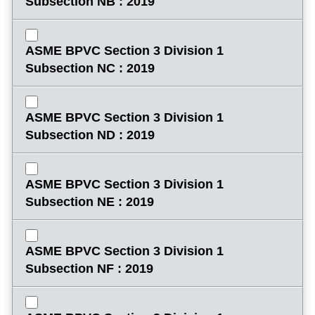
Subsection NB : 2019
ASME BPVC Section 3 Division 1
Subsection NC : 2019
ASME BPVC Section 3 Division 1
Subsection ND : 2019
ASME BPVC Section 3 Division 1
Subsection NE : 2019
ASME BPVC Section 3 Division 1
Subsection NF : 2019