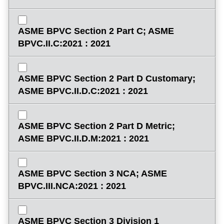
ASME BPVC Section 2 Part C; ASME
BPVC.II.C:2021 : 2021
ASME BPVC Section 2 Part D Customary;
ASME BPVC.II.D.C:2021 : 2021
ASME BPVC Section 2 Part D Metric;
ASME BPVC.II.D.M:2021 : 2021
ASME BPVC Section 3 NCA; ASME
BPVC.III.NCA:2021 : 2021
ASME BPVC Section 3 Division 1