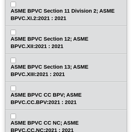
ASME BPVC Section 11 Division 2; ASME
BPVC.XI.2:2021 : 2021
ASME BPVC Section 12; ASME
BPVC.XII:2021 : 2021
ASME BPVC Section 13; ASME
BPVC.XIII:2021 : 2021
ASME BPVC CC BPV; ASME
BPVC.CC.BPV:2021 : 2021
ASME BPVC CC NC; ASME
BPVC.CC.NC:2021 : 2021