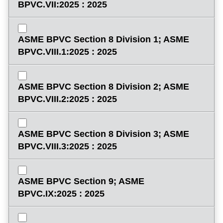
BPVC.VII:2025 : 2025
ASME BPVC Section 8 Division 1; ASME
BPVC.VIII.1:2025 : 2025
ASME BPVC Section 8 Division 2; ASME
BPVC.VIII.2:2025 : 2025
ASME BPVC Section 8 Division 3; ASME
BPVC.VIII.3:2025 : 2025
ASME BPVC Section 9; ASME
BPVC.IX:2025 : 2025