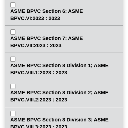
ASME BPVC Section 6; ASME
BPVC.VI:2023 : 2023
ASME BPVC Section 7; ASME
BPVC.VII:2023 : 2023
ASME BPVC Section 8 Division 1; ASME
BPVC.VIII.1:2023 : 2023
ASME BPVC Section 8 Division 2; ASME
BPVC.VIII.2:2023 : 2023
ASME BPVC Section 8 Division 3; ASME
BPVC.VIII.3:2023 : 2023