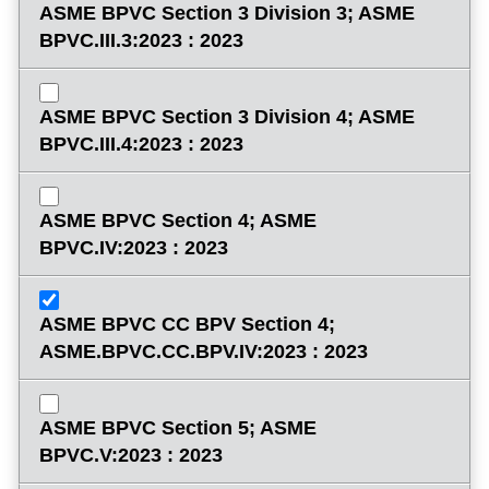
ASME BPVC Section 3 Division 3; ASME
BPVC.III.3:2023 : 2023
ASME BPVC Section 3 Division 4; ASME
BPVC.III.4:2023 : 2023
ASME BPVC Section 4; ASME
BPVC.IV:2023 : 2023
ASME BPVC CC BPV Section 4;
ASME.BPVC.CC.BPV.IV:2023 : 2023
ASME BPVC Section 5; ASME
BPVC.V:2023 : 2023