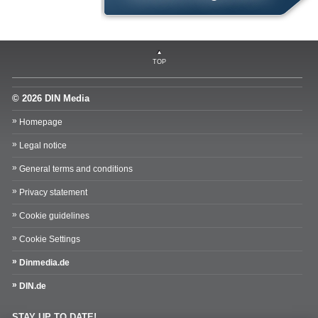
TOP
© 2026 DIN Media
Homepage
Legal notice
General terms and conditions
Privacy statement
Cookie guidelines
Cookie Settings
Dinmedia.de
DIN.de
STAY UP TO DATE!