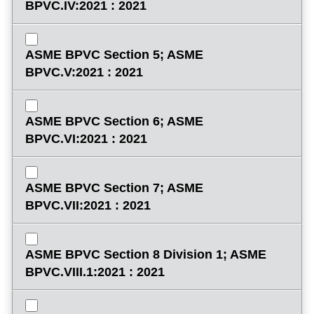
BPVC.IV:2021 : 2021
ASME BPVC Section 5; ASME
BPVC.V:2021 : 2021
ASME BPVC Section 6; ASME
BPVC.VI:2021 : 2021
ASME BPVC Section 7; ASME
BPVC.VII:2021 : 2021
ASME BPVC Section 8 Division 1; ASME
BPVC.VIII.1:2021 : 2021