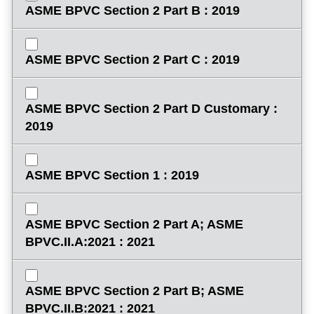
ASME BPVC Section 2 Part B : 2019
ASME BPVC Section 2 Part C : 2019
ASME BPVC Section 2 Part D Customary :
2019
ASME BPVC Section 1 : 2019
ASME BPVC Section 2 Part A; ASME
BPVC.II.A:2021 : 2021
ASME BPVC Section 2 Part B; ASME
BPVC.II.B:2021 : 2021