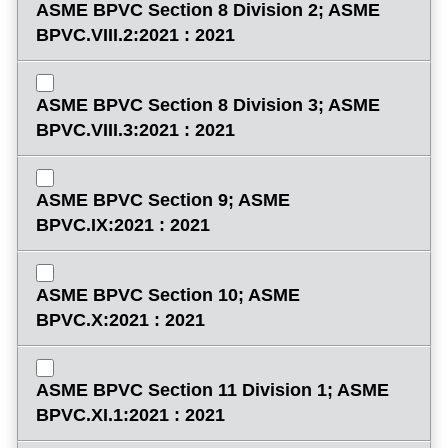
ASME BPVC Section 8 Division 2; ASME
BPVC.VIII.2:2021 : 2021
ASME BPVC Section 8 Division 3; ASME
BPVC.VIII.3:2021 : 2021
ASME BPVC Section 9; ASME
BPVC.IX:2021 : 2021
ASME BPVC Section 10; ASME
BPVC.X:2021 : 2021
ASME BPVC Section 11 Division 1; ASME
BPVC.XI.1:2021 : 2021