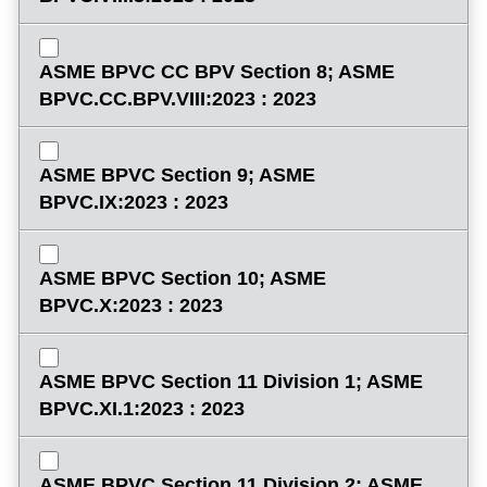
ASME BPVC CC BPV Section 8; ASME
BPVC.CC.BPV.VIII:2023 : 2023
ASME BPVC Section 9; ASME
BPVC.IX:2023 : 2023
ASME BPVC Section 10; ASME
BPVC.X:2023 : 2023
ASME BPVC Section 11 Division 1; ASME
BPVC.XI.1:2023 : 2023
ASME BPVC Section 11 Division 2; ASME