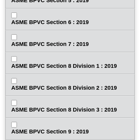
ASME BPVC Section 5 : 2019
ASME BPVC Section 6 : 2019
ASME BPVC Section 7 : 2019
ASME BPVC Section 8 Division 1 : 2019
ASME BPVC Section 8 Division 2 : 2019
ASME BPVC Section 8 Division 3 : 2019
ASME BPVC Section 9 : 2019