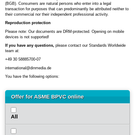
(BGB). Consumers are natural persons who enter into a legal
transaction for purposes that can predominantly be attributed neither to
their commercial nor their independent professional activity.
Reproduction protection
Please note: Our documents are DRM-protected. Opening on mobile
devices is not supported!
If you have any questions,
please contact our Standards Worldwide
team at:
+49 30 58885700-07
international@dinmedia.de
You have the following options:
Offer for ASME BPVC online
All