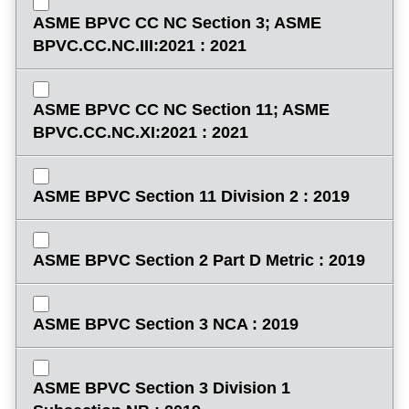
ASME BPVC CC NC Section 3; ASME
BPVC.CC.NC.III:2021 : 2021
ASME BPVC CC NC Section 11; ASME
BPVC.CC.NC.XI:2021 : 2021
ASME BPVC Section 11 Division 2 : 2019
ASME BPVC Section 2 Part D Metric : 2019
ASME BPVC Section 3 NCA : 2019
ASME BPVC Section 3 Division 1