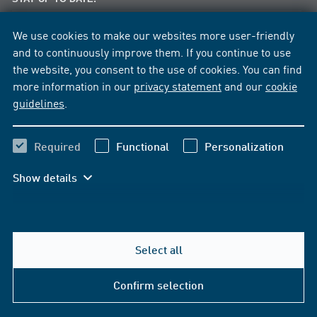
News per E-Mail
We use cookies to make our websites more user-friendly
News per Facebook
and to continuously improve them. If you continue to use
the website, you consent to the use of cookies. You can find
more information in our
privacy statement
and our
cookie
guidelines
.
Required
Functional
Personalization
Show details
Select all
Help & Contact
Confirm selection