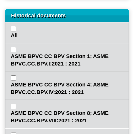
Historical documents
All
ASME BPVC CC BPV Section 1; ASME
BPVC.CC.BPV.I:2021 : 2021
ASME BPVC CC BPV Section 4; ASME
BPVC.CC.BPV.IV:2021 : 2021
ASME BPVC CC BPV Section 8; ASME
BPVC.CC.BPV.VIII:2021 : 2021