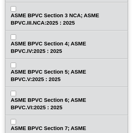
ASME BPVC Section 3 NCA; ASME
BPVC.III.NCA:2025 : 2025
ASME BPVC Section 4; ASME
BPVC.IV:2025 : 2025
ASME BPVC Section 5; ASME
BPVC.V:2025 : 2025
ASME BPVC Section 6; ASME
BPVC.VI:2025 : 2025
ASME BPVC Section 7; ASME