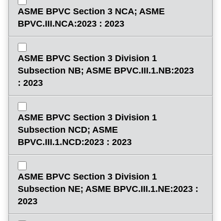
ASME BPVC Section 3 NCA; ASME
BPVC.III.NCA:2023 : 2023
ASME BPVC Section 3 Division 1
Subsection NB; ASME BPVC.III.1.NB:2023
: 2023
ASME BPVC Section 3 Division 1
Subsection NCD; ASME
BPVC.III.1.NCD:2023 : 2023
ASME BPVC Section 3 Division 1
Subsection NE; ASME BPVC.III.1.NE:2023 :
2023