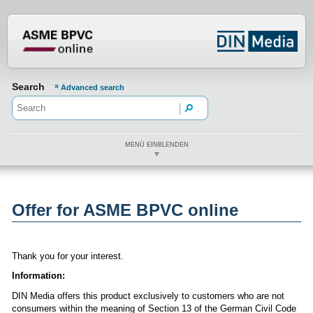
???din.label.mod.header.aria.logo.h
Search
Advanced search
MENÜ EINBLENDEN
Offer for ASME BPVC online
Thank you for your interest.
Information:
DIN Media offers this product exclusively to customers who are not
consumers within the meaning of Section 13 of the German Civil Code