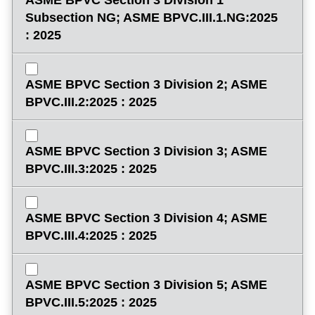
Subsection NG; ASME BPVC.III.1.NG:2025
: 2025
ASME BPVC Section 3 Division 2; ASME
BPVC.III.2:2025 : 2025
ASME BPVC Section 3 Division 3; ASME
BPVC.III.3:2025 : 2025
ASME BPVC Section 3 Division 4; ASME
BPVC.III.4:2025 : 2025
ASME BPVC Section 3 Division 5; ASME
BPVC.III.5:2025 : 2025