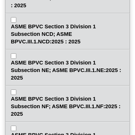
: 2025
ASME BPVC Section 3 Division 1
Subsection NCD; ASME
BPVC.III.1.NCD:2025 : 2025
ASME BPVC Section 3 Division 1
Subsection NE; ASME BPVC.III.1.NE:2025 :
2025
ASME BPVC Section 3 Division 1
Subsection NF; ASME BPVC.III.1.NF:2025 :
2025
ASME BPVC Section 3 Division 1