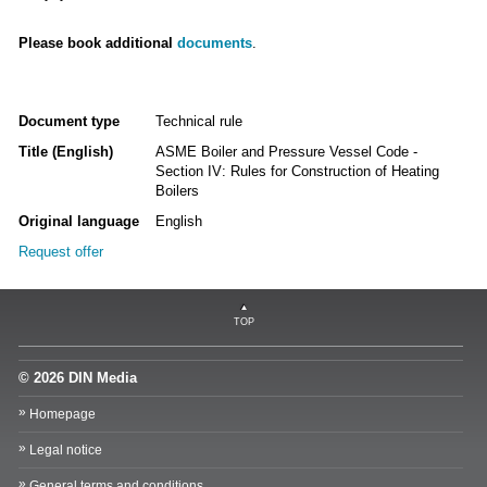
Please book additional
documents
.
Document type
Technical rule
Title (English)
ASME Boiler and Pressure Vessel Code -
Section IV: Rules for Construction of Heating
Boilers
Original language
English
Request offer
TOP
© 2026 DIN Media
Homepage
Legal notice
General terms and conditions