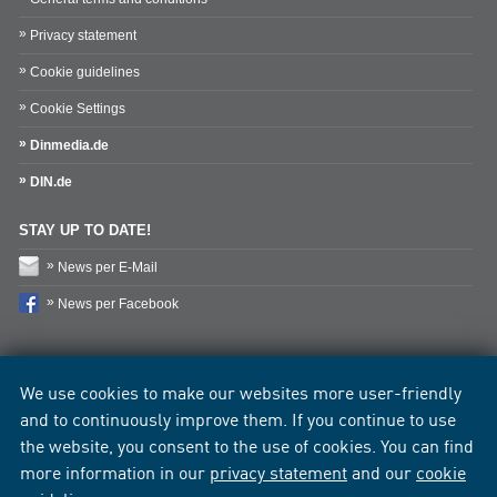
Privacy statement
Cookie guidelines
Cookie Settings
Dinmedia.de
DIN.de
STAY UP TO DATE!
News per E-Mail
News per Facebook
We use cookies to make our websites more user-friendly
and to continuously improve them. If you continue to use
the website, you consent to the use of cookies. You can find
more information in our
privacy statement
and our
cookie