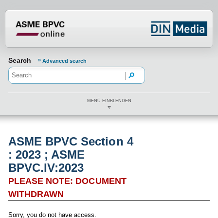
???din.label.mod.header.aria.logo.h
Search
Advanced search
MENÜ EINBLENDEN
ASME BPVC Section 4
: 2023 ; ASME
BPVC.IV:2023
PLEASE NOTE: DOCUMENT
WITHDRAWN
Sorry, you do not have access.