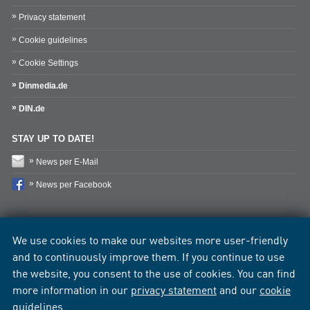
Privacy statement
Cookie guidelines
Cookie Settings
Dinmedia.de
DIN.de
STAY UP TO DATE!
News per E-Mail
News per Facebook
We use cookies to make our websites more user-friendly
and to continuously improve them. If you continue to use
the website, you consent to the use of cookies. You can find
more information in our
privacy statement
and our
cookie
guidelines
.