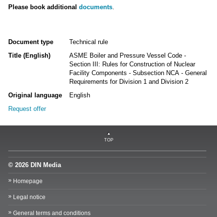
Please book additional
documents
.
Document type
Technical rule
Title (English)
ASME Boiler and Pressure Vessel Code -
Section III: Rules for Construction of Nuclear
Facility Components - Subsection NCA - General
Requirements for Division 1 and Division 2
Original language
English
Request offer
TOP
© 2026 DIN Media
Homepage
Legal notice
General terms and conditions