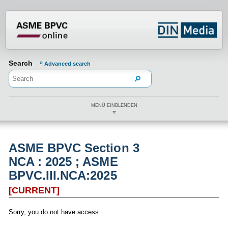
???din.label.mod.header.aria.logo.h
Search
Advanced search
MENÜ EINBLENDEN
ASME BPVC Section 3
NCA : 2025 ; ASME
BPVC.III.NCA:2025
[CURRENT]
Sorry, you do not have access.