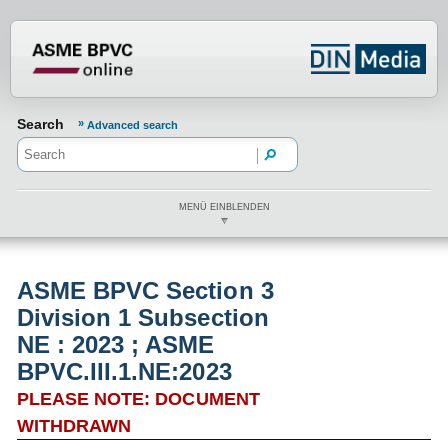
???din.label.mod.header.aria.logo.h
Search
Advanced search
MENÜ EINBLENDEN
ASME BPVC Section 3
Division 1 Subsection
NE : 2023 ; ASME
BPVC.III.1.NE:2023
PLEASE NOTE: DOCUMENT
WITHDRAWN