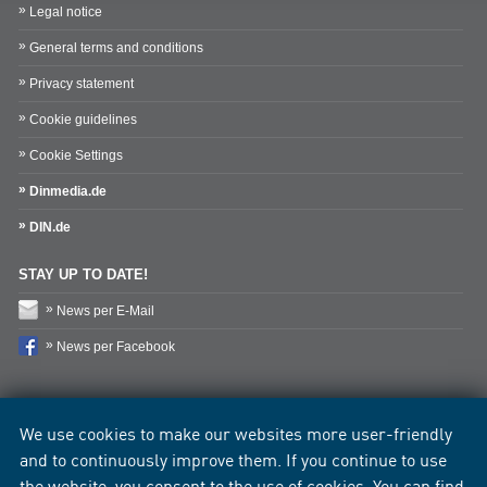
Legal notice
General terms and conditions
Privacy statement
Cookie guidelines
Cookie Settings
Dinmedia.de
DIN.de
STAY UP TO DATE!
News per E-Mail
News per Facebook
We use cookies to make our websites more user-friendly
and to continuously improve them. If you continue to use
the website, you consent to the use of cookies. You can find