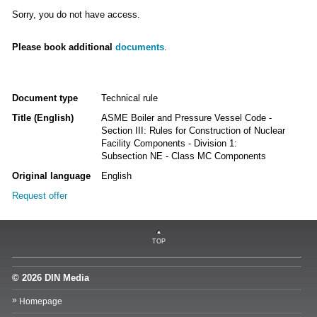
Sorry, you do not have access.
Please book additional
documents
.
Document type
Technical rule
Title (English)
ASME Boiler and Pressure Vessel Code -
Section III: Rules for Construction of Nuclear
Facility Components - Division 1:
Subsection NE - Class MC Components
Original language
English
Request offer
TOP
© 2026 DIN Media
Homepage