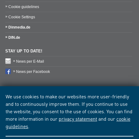
Cookie guidelines
Cookie Settings
Dinmedia.de
DIN.de
STAY UP TO DATE!
News per E-Mail
News per Facebook
We use cookies to make our websites more user-friendly
and to continuously improve them. If you continue to use
the website, you consent to the use of cookies. You can find
more information in our
privacy statement
and our
cookie
guidelines
.