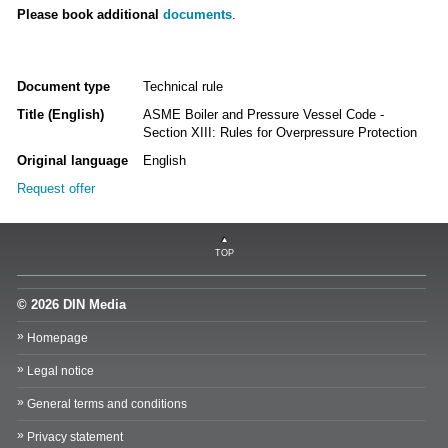
Please book additional
documents
.
Document type
Technical rule
Title (English)
ASME Boiler and Pressure Vessel Code -
Section XIII: Rules for Overpressure Protection
Original language
English
Request offer
TOP
© 2026 DIN Media
Homepage
Legal notice
General terms and conditions
Privacy statement