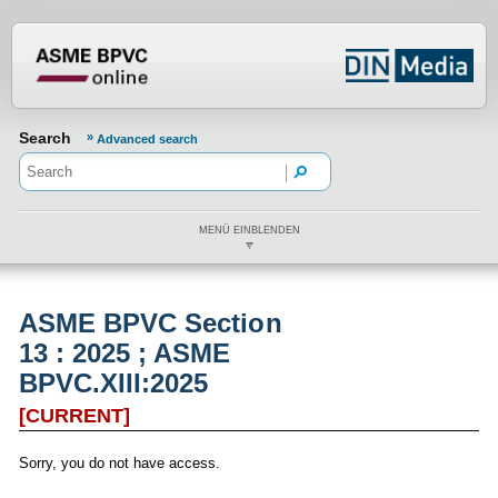
???din.label.mod.header.aria.logo.h
Search
Advanced search
MENÜ EINBLENDEN
ASME BPVC Section
13 : 2025 ; ASME
BPVC.XIII:2025
[CURRENT]
Sorry, you do not have access.