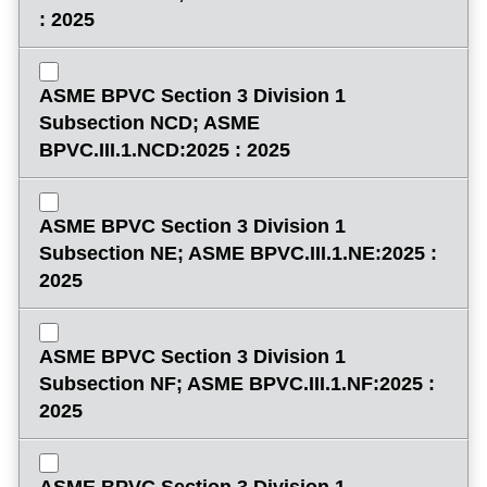
: 2025
ASME BPVC Section 3 Division 1
Subsection NCD; ASME
BPVC.III.1.NCD:2025 : 2025
ASME BPVC Section 3 Division 1
Subsection NE; ASME BPVC.III.1.NE:2025 :
2025
ASME BPVC Section 3 Division 1
Subsection NF; ASME BPVC.III.1.NF:2025 :
2025
ASME BPVC Section 3 Division 1