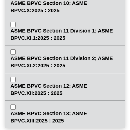
ASME BPVC Section 10; ASME
BPVC.X:2025 : 2025
ASME BPVC Section 11 Division 1; ASME
BPVC.XI.1:2025 : 2025
ASME BPVC Section 11 Division 2; ASME
BPVC.XI.2:2025 : 2025
ASME BPVC Section 12; ASME
BPVC.XII:2025 : 2025
ASME BPVC Section 13; ASME
BPVC.XIII:2025 : 2025