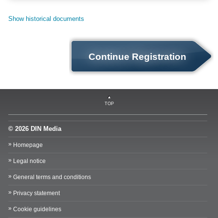
Show historical documents
Continue Registration
TOP
© 2026 DIN Media
Homepage
Legal notice
General terms and conditions
Privacy statement
Cookie guidelines