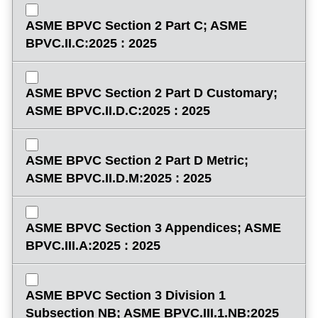
ASME BPVC Section 2 Part C; ASME
BPVC.II.C:2025 : 2025
ASME BPVC Section 2 Part D Customary;
ASME BPVC.II.D.C:2025 : 2025
ASME BPVC Section 2 Part D Metric;
ASME BPVC.II.D.M:2025 : 2025
ASME BPVC Section 3 Appendices; ASME
BPVC.III.A:2025 : 2025
ASME BPVC Section 3 Division 1
Subsection NB; ASME BPVC.III.1.NB:2025