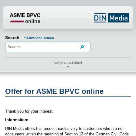
???din.label.mod.header.aria.logo.h
Search
Advanced search
MENÜ EINBLENDEN
Offer for ASME BPVC online
Thank you for your interest.
Information:
DIN Media offers this product exclusively to customers who are not
consumers within the meaning of Section 13 of the German Civil Code