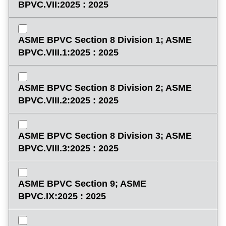
BPVC.VII:2025 : 2025
ASME BPVC Section 8 Division 1; ASME
BPVC.VIII.1:2025 : 2025
ASME BPVC Section 8 Division 2; ASME
BPVC.VIII.2:2025 : 2025
ASME BPVC Section 8 Division 3; ASME
BPVC.VIII.3:2025 : 2025
ASME BPVC Section 9; ASME
BPVC.IX:2025 : 2025