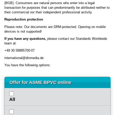
(BGB). Consumers are natural persons who enter into a legal
transaction for purposes that can predominantly be attributed neither to
their commercial nor their independent professional activity.
Reproduction protection
Please note: Our documents are DRM-protected. Opening on mobile
devices is not supported!
If you have any questions,
please contact our Standards Worldwide
team at:
+49 30 58885700-07
international@dinmedia.de
You have the following options:
Offer for ASME BPVC online
All