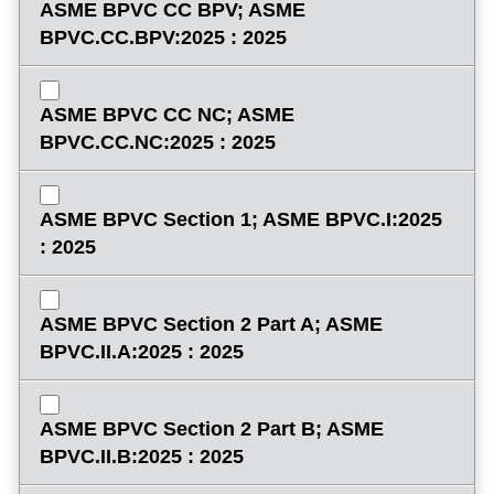
ASME BPVC CC BPV; ASME
BPVC.CC.BPV:2025 : 2025
ASME BPVC CC NC; ASME
BPVC.CC.NC:2025 : 2025
ASME BPVC Section 1; ASME BPVC.I:2025
: 2025
ASME BPVC Section 2 Part A; ASME
BPVC.II.A:2025 : 2025
ASME BPVC Section 2 Part B; ASME
BPVC.II.B:2025 : 2025