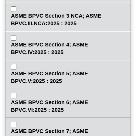
ASME BPVC Section 3 NCA; ASME
BPVC.III.NCA:2025 : 2025
ASME BPVC Section 4; ASME
BPVC.IV:2025 : 2025
ASME BPVC Section 5; ASME
BPVC.V:2025 : 2025
ASME BPVC Section 6; ASME
BPVC.VI:2025 : 2025
ASME BPVC Section 7; ASME