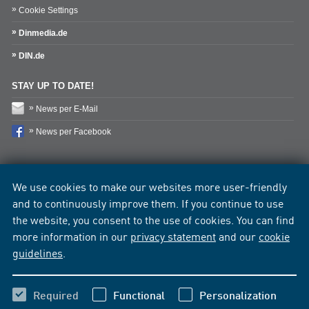
Cookie Settings
Dinmedia.de
DIN.de
STAY UP TO DATE!
News per E-Mail
News per Facebook
We use cookies to make our websites more user-friendly
and to continuously improve them. If you continue to use
the website, you consent to the use of cookies. You can find
more information in our
privacy statement
and our
cookie
guidelines
.
Required
Functional
Personalization