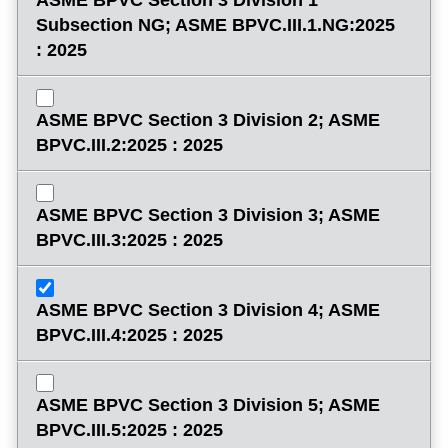
Subsection NG; ASME BPVC.III.1.NG:2025
: 2025
ASME BPVC Section 3 Division 2; ASME
BPVC.III.2:2025 : 2025
ASME BPVC Section 3 Division 3; ASME
BPVC.III.3:2025 : 2025
ASME BPVC Section 3 Division 4; ASME
BPVC.III.4:2025 : 2025
ASME BPVC Section 3 Division 5; ASME
BPVC.III.5:2025 : 2025