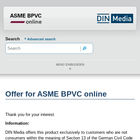
???din.label.mod.header.aria.logo.h
Search
Advanced search
MENÜ EINBLENDEN
Offer for ASME BPVC online
Thank you for your interest.
Information:
DIN Media offers this product exclusively to customers who are not
consumers within the meaning of Section 13 of the German Civil Code