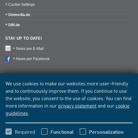
Cookie Settings
Dinmedia.de
DIN.de
STAY UP TO DATE!
News per E-Mail
News per Facebook
We use cookies to make our websites more user-friendly
and to continuously improve them. If you continue to use
the website, you consent to the use of cookies. You can find
more information in our
privacy statement
and our
cookie
guidelines
.
Required
Functional
Personalization