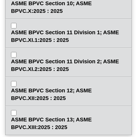
ASME BPVC Section 10; ASME
BPVC.X:2025 : 2025
ASME BPVC Section 11 Division 1; ASME
BPVC.XI.1:2025 : 2025
ASME BPVC Section 11 Division 2; ASME
BPVC.XI.2:2025 : 2025
ASME BPVC Section 12; ASME
BPVC.XII:2025 : 2025
ASME BPVC Section 13; ASME
BPVC.XIII:2025 : 2025