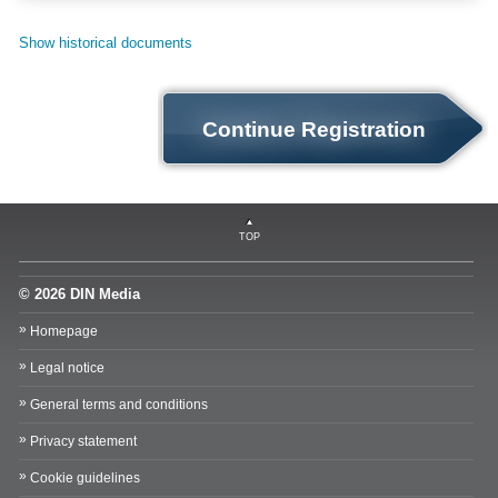
Show historical documents
Continue Registration
TOP
© 2026 DIN Media
Homepage
Legal notice
General terms and conditions
Privacy statement
Cookie guidelines