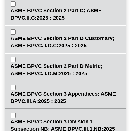
ASME BPVC Section 2 Part C; ASME
BPVC.II.C:2025 : 2025
ASME BPVC Section 2 Part D Customary;
ASME BPVC.II.D.C:2025 : 2025
ASME BPVC Section 2 Part D Metric;
ASME BPVC.II.D.M:2025 : 2025
ASME BPVC Section 3 Appendices; ASME
BPVC.III.A:2025 : 2025
ASME BPVC Section 3 Division 1
Subsection NB; ASME BPVC.III.1.NB:2025