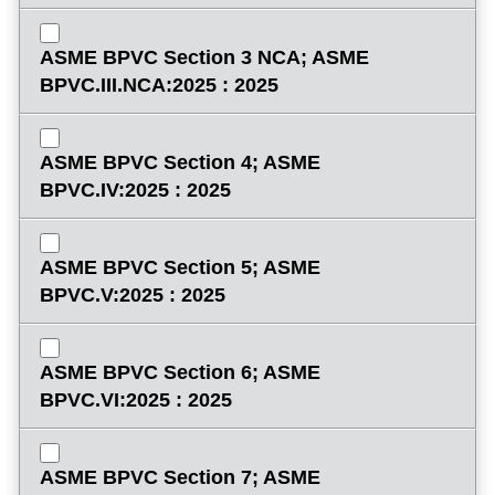
ASME BPVC Section 3 NCA; ASME
BPVC.III.NCA:2025 : 2025
ASME BPVC Section 4; ASME
BPVC.IV:2025 : 2025
ASME BPVC Section 5; ASME
BPVC.V:2025 : 2025
ASME BPVC Section 6; ASME
BPVC.VI:2025 : 2025
ASME BPVC Section 7; ASME