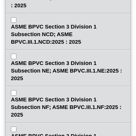
: 2025
ASME BPVC Section 3 Division 1
Subsection NCD; ASME
BPVC.III.1.NCD:2025 : 2025
ASME BPVC Section 3 Division 1
Subsection NE; ASME BPVC.III.1.NE:2025 :
2025
ASME BPVC Section 3 Division 1
Subsection NF; ASME BPVC.III.1.NF:2025 :
2025
ASME BPVC Section 3 Division 1