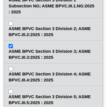
Subsection NG; ASME BPVC.III.1.NG:2025
: 2025
ASME BPVC Section 3 Division 2; ASME
BPVC.III.2:2025 : 2025
ASME BPVC Section 3 Division 3; ASME
BPVC.III.3:2025 : 2025
ASME BPVC Section 3 Division 4; ASME
BPVC.III.4:2025 : 2025
ASME BPVC Section 3 Division 5; ASME
BPVC.III.5:2025 : 2025