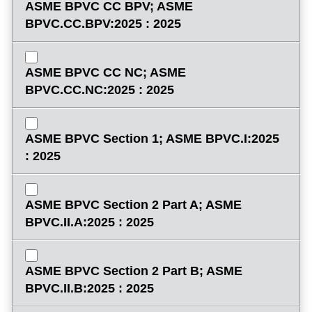
ASME BPVC CC BPV; ASME
BPVC.CC.BPV:2025 : 2025
ASME BPVC CC NC; ASME
BPVC.CC.NC:2025 : 2025
ASME BPVC Section 1; ASME BPVC.I:2025
: 2025
ASME BPVC Section 2 Part A; ASME
BPVC.II.A:2025 : 2025
ASME BPVC Section 2 Part B; ASME
BPVC.II.B:2025 : 2025