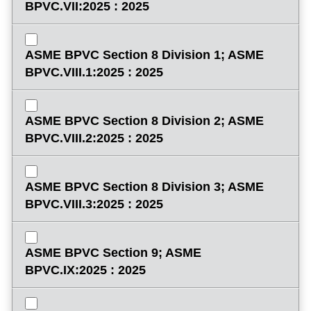
BPVC.VII:2025 : 2025
ASME BPVC Section 8 Division 1; ASME
BPVC.VIII.1:2025 : 2025
ASME BPVC Section 8 Division 2; ASME
BPVC.VIII.2:2025 : 2025
ASME BPVC Section 8 Division 3; ASME
BPVC.VIII.3:2025 : 2025
ASME BPVC Section 9; ASME
BPVC.IX:2025 : 2025