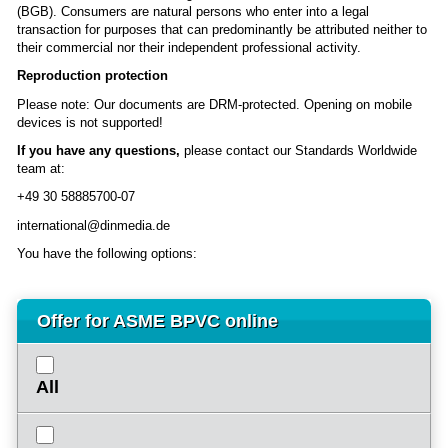
(BGB). Consumers are natural persons who enter into a legal
transaction for purposes that can predominantly be attributed neither to
their commercial nor their independent professional activity.
Reproduction protection
Please note: Our documents are DRM-protected. Opening on mobile
devices is not supported!
If you have any questions,
please contact our Standards Worldwide
team at:
+49 30 58885700-07
international@dinmedia.de
You have the following options:
Offer for ASME BPVC online
All