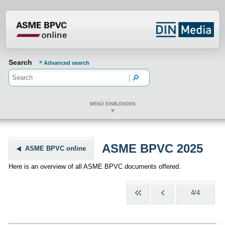
???din.label.mod.header.aria.logo.h
Search
Advanced search
MENÜ EINBLENDEN
ASME BPVC 2025
ASME BPVC online
Here is an overview of all ASME BPVC documents offered.
4/4