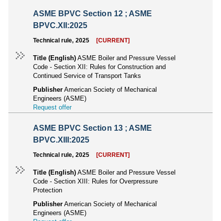
ASME BPVC Section 12 ; ASME
BPVC.XII:2025
Technical rule, 2025
[CURRENT]
Title (English)
ASME Boiler and Pressure Vessel
Code - Section XII: Rules for Construction and
Continued Service of Transport Tanks
Publisher
American Society of Mechanical
Engineers (ASME)
Request offer
ASME BPVC Section 13 ; ASME
BPVC.XIII:2025
Technical rule, 2025
[CURRENT]
Title (English)
ASME Boiler and Pressure Vessel
Code - Section XIII: Rules for Overpressure
Protection
Publisher
American Society of Mechanical
Engineers (ASME)