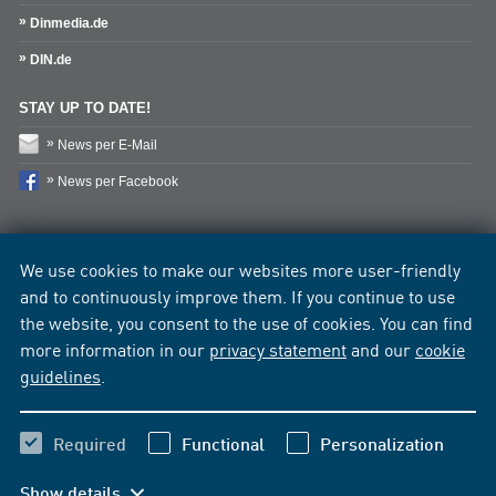
Dinmedia.de
DIN.de
STAY UP TO DATE!
News per E-Mail
News per Facebook
We use cookies to make our websites more user-friendly
and to continuously improve them. If you continue to use
the website, you consent to the use of cookies. You can find
more information in our
privacy statement
and our
cookie
guidelines
.
Required
Functional
Personalization
Show details