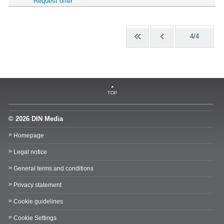
Request offer
4/4
TOP
© 2026 DIN Media
Homepage
Legal notice
General terms and conditions
Privacy statement
Cookie guidelines
Cookie Settings